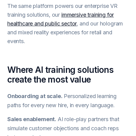
The same platform powers our enterprise VR
training solutions, our
immersive training for
healthcare and public sector
, and our hologram
and mixed reality experiences for retail and
events.
Where AI training solutions
create the most value
Onboarding at scale.
Personalized learning
paths for every new hire, in every language.
Sales enablement.
AI role-play partners that
simulate customer objections and coach reps