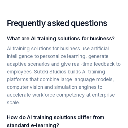
Frequently asked questions
What are AI training solutions for business?
AI training solutions for business use artificial
intelligence to personalize learning, generate
adaptive scenarios and give real-time feedback to
employees. Suteki Studios builds AI training
platforms that combine large language models,
computer vision and simulation engines to
accelerate workforce competency at enterprise
scale.
How do AI training solutions differ from
standard e-learning?