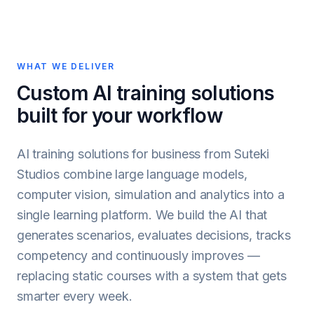
WHAT WE DELIVER
Custom AI training solutions
built for your workflow
AI training solutions for business from Suteki
Studios combine large language models,
computer vision, simulation and analytics into a
single learning platform. We build the AI that
generates scenarios, evaluates decisions, tracks
competency and continuously improves —
replacing static courses with a system that gets
smarter every week.