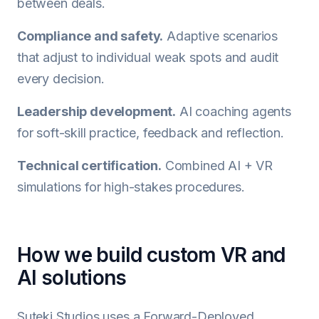
between deals.
Compliance and safety.
Adaptive scenarios
that adjust to individual weak spots and audit
every decision.
Leadership development.
AI coaching agents
for soft-skill practice, feedback and reflection.
Technical certification.
Combined AI + VR
simulations for high-stakes procedures.
How we build custom VR and
AI solutions
Suteki Studios uses a Forward-Deployed