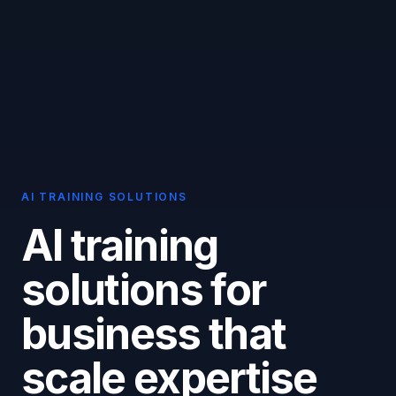
AI TRAINING SOLUTIONS
AI training
solutions for
business that
scale expertise