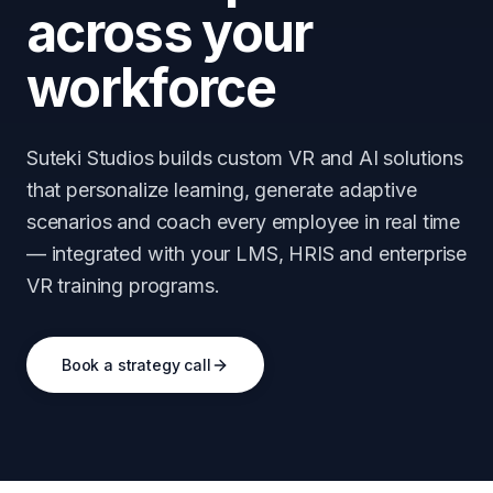
across your
workforce
Suteki Studios builds custom VR and AI solutions
that personalize learning, generate adaptive
scenarios and coach every employee in real time
— integrated with your LMS, HRIS and enterprise
VR training programs.
Book a strategy call