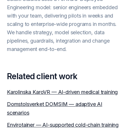
Engineering model: senior engineers embedded
with your team, delivering pilots in weeks and
scaling to enterprise-wide programs in months.
We handle strategy, model selection, data
pipelines, guardrails, integration and change
management end-to-end.
Related client work
Karolinska KaroVR — AI-driven medical training
Domstolsverket DOMSIM — adaptive AI
scenarios
Envirotainer — AI-supported cold-chain training