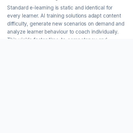
Standard e-learning is static and identical for
every learner. AI training solutions adapt content
difficulty, generate new scenarios on demand and
analyze learner behaviour to coach individually.
This yields faster time-to-competency and
continuous improvement without manual
authoring.
Can AI training solutions integrate with our
LMS and HRIS?
Yes. We integrate with SCORM/xAPI-compliant
LMS platforms (Cornerstone, SAP SuccessFactors,
Workday Learning, Docebo, Moodle) and export
learner data to HRIS and BI systems for reporting.
Do AI training solutions work alongside